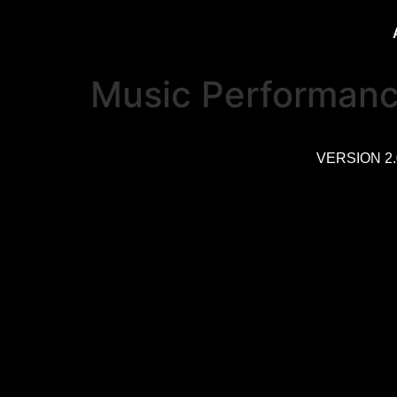
Music Performan
VERSION 2