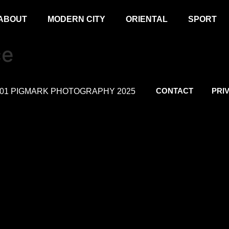
ABOUT
MODERN CITY
ORIENTAL
SPORT
ce
CONTACT
PRI
.01 PIGMARK PHOTOGRAPHY 2025