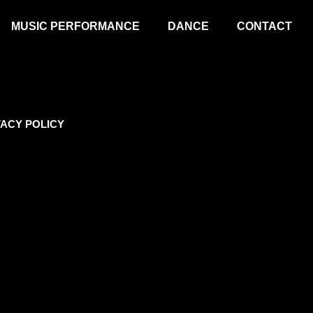
MUSIC PERFORMANCE
DANCE
CONTACT
VACY POLICY